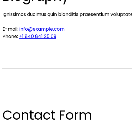
Ignissimos ducimus quin blandiitis praesentium voluptate
E-mail:
info@example.com
Phone:
+1 840 841 25 69
Contact Form