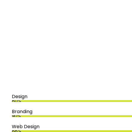
Design
80%
Branding
90%
Web Design
88%