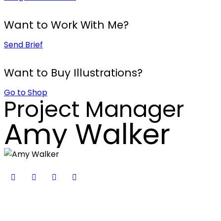
Want to Work With Me?
Send Brief
Want to Buy Illustrations?
Go to Shop
Project Manager
Amy Walker