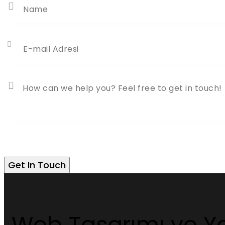
Web Tasarımı ve Ya