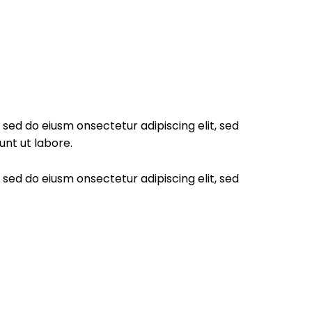
, sed do eiusm onsectetur adipiscing elit, sed
unt ut labore.
, sed do eiusm onsectetur adipiscing elit, sed