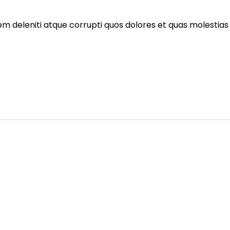
m deleniti atque corrupti quos dolores et quas molestias 