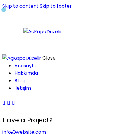
Skip to content
Skip to footer
Close
Anasayfa
Hakkımda
Blog
İletişim
Have a Project?
info@website.com