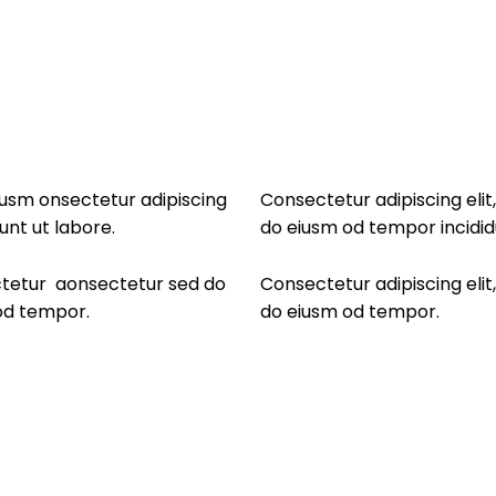
eiusm onsectetur adipiscing
Consectetur adipiscing elit
unt ut labore.
do eiusm od tempor incidid
ectetur aonsectetur sed do
Consectetur adipiscing elit
 od tempor.
do eiusm od tempor.