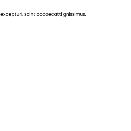
excepturi. scint occaecatti gnissimus.