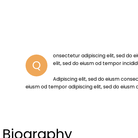
onsectetur adipiscing elit, sed do 
Q
elit, sed do eiusm od tempor incidid
Adipiscing elit, sed do eiusm cons
eiusm od tempor adipiscing elit, sed do eiusm
Biography