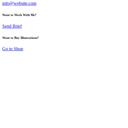
info@website.com
Want to Work With Me?
Send Brief
Want to Buy Illustrations?
Go to Shop