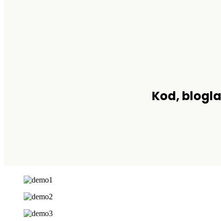
Kod, blogla