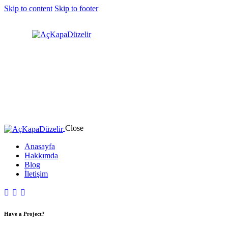
Skip to content
Skip to footer
Close
Anasayfa
Hakkımda
Blog
İletişim
Have a Project?