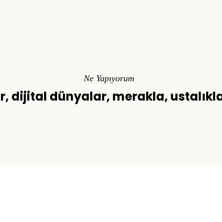
Ne Yapıyorum
r, dijital dünyalar, merakla, ustalıkl