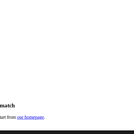
 match
tart from
our homepage
.