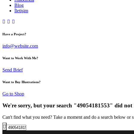
Blog
İletişim
Have a Project?
info@website.com
Want to Work With Me?
Send Brief
Want to Buy Illustrations?
Go to Shop
We're sorry, but your search "49054181553" did not
Can't find what you need? Take a moment and do a search below or s