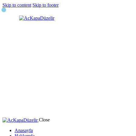
Skip to content
Skip to footer
Close
Anasayfa
Hakkımda