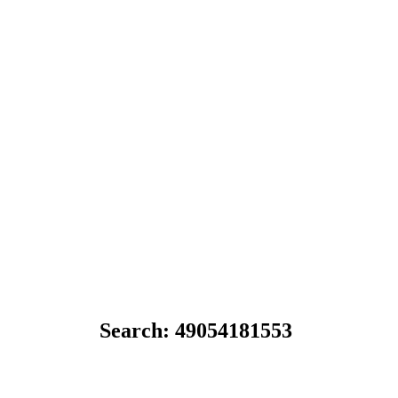
Search: 49054181553