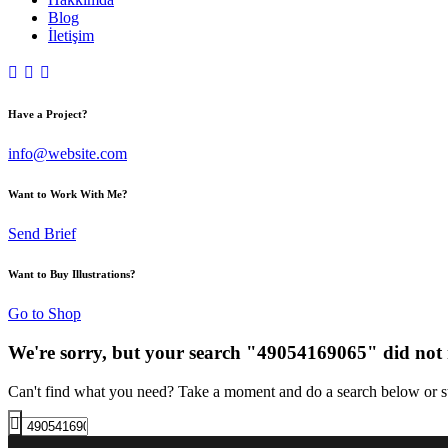
Blog
İletişim
Have a Project?
info@website.com
Want to Work With Me?
Send Brief
Want to Buy Illustrations?
Go to Shop
We're sorry, but your search "49054169065" did not
Can't find what you need? Take a moment and do a search below or s