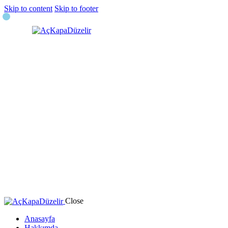
Skip to content
Skip to footer
Close
Anasayfa
Hakkımda