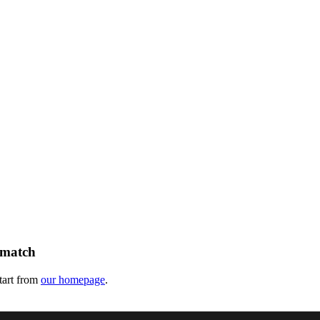
 match
tart from
our homepage
.