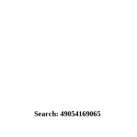
Search: 49054169065