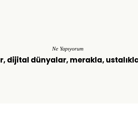
Ne Yapıyorum
r, dijital dünyalar, merakla, ustalıkl