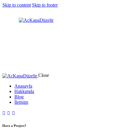
Skip to content
Skip to footer
Close
Anasayfa
Hakkımda
Blog
İletişim
Have a Project?