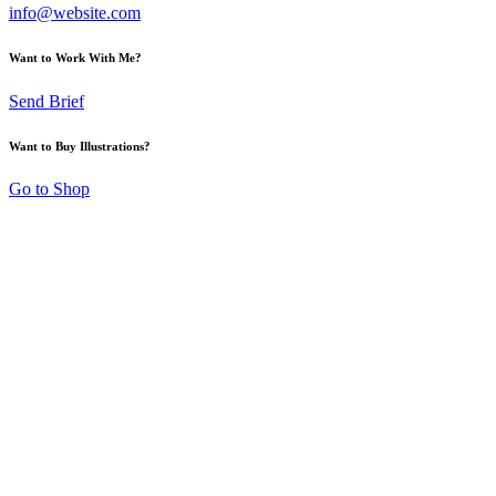
info@website.com
Want to Work With Me?
Send Brief
Want to Buy Illustrations?
Go to Shop