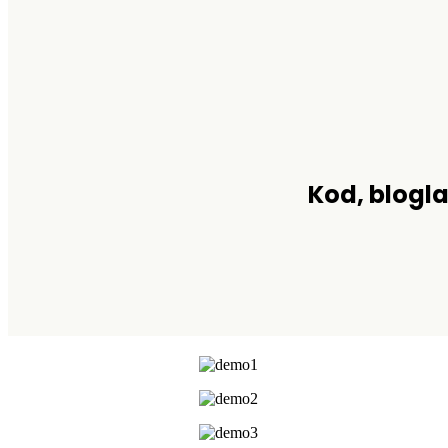
Kod, blogla