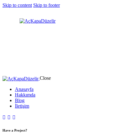
Skip to content
Skip to footer
Close
Anasayfa
Hakkımda
Blog
İletişim
Have a Project?