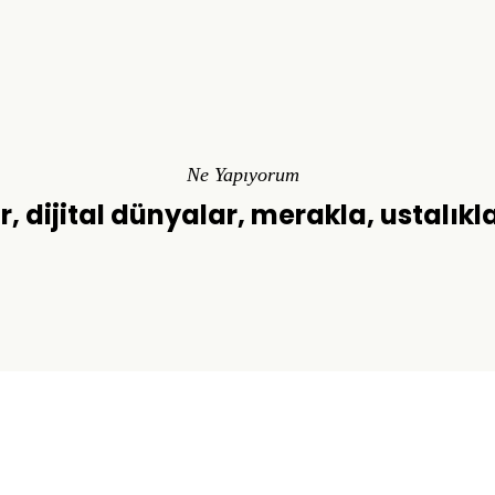
Ne Yapıyorum
r, dijital dünyalar, merakla, ustalıkl