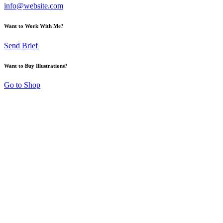
info@website.com
Want to Work With Me?
Send Brief
Want to Buy Illustrations?
Go to Shop