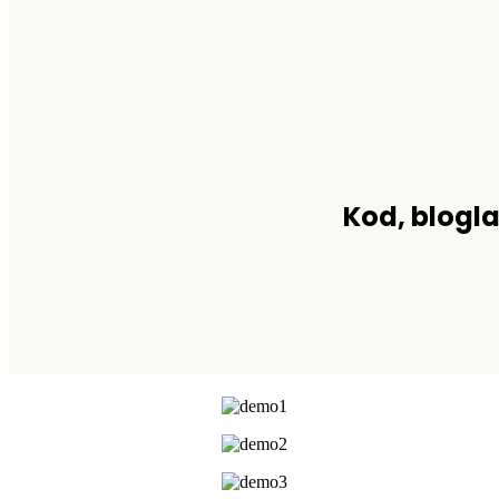
Kod, blogla